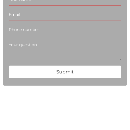
Submit