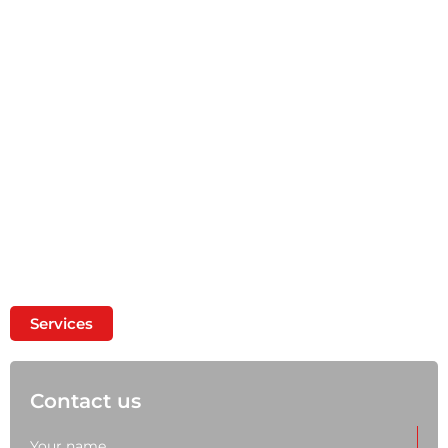
A wide range of metal products Metal cutting
and galvanizing, sheet and profile rolling, metal
delivery
Services
Contact us