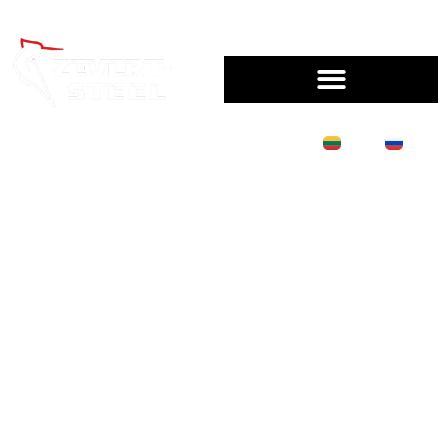
LT
RU