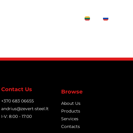
Contacts
LT
RU
Contact Us
Browse
+370 683 06655
About Us
andrius@zevert-steel.lt
Products
I-V: 8:00 - 17:00
Services
Contacts