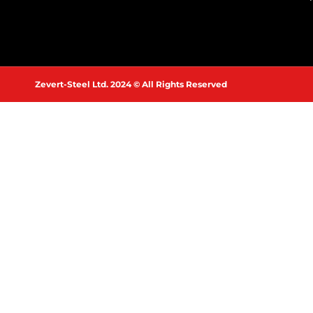
Zevert-Steel Ltd. 2024 © All Rights Reserved