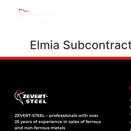
About Us
Elmia Subcontrac
ZEVERT-STEEL – professionals with over
25 years of experience in sales of ferrous
and non-ferrous metals