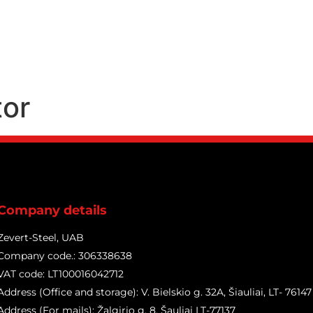
Products
Services
tor
Company details
Zevert-Steel, UAB
Company code.: 306338638
VAT code: LT100016042712
Address (Office and storage): V. Bielskio g. 32A, Šiauliai, LT- 76147
Address (For mails): Žalgirio g. 8, Šauliai LT-77137